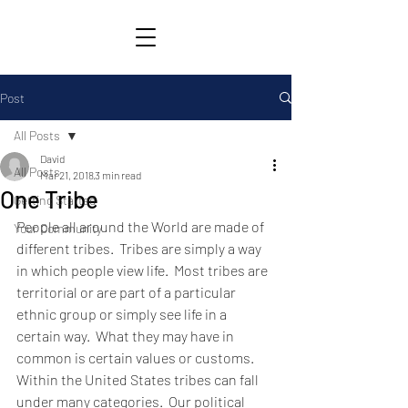
Post
All Posts
David
All Posts
Mar 21, 2018
3 min read
One Tribe
Getting Started
People all around the World are made of 
Your Community
different tribes.  Tribes are simply a way 
in which people view life.  Most tribes are 
territorial or are part of a particular 
ethnic group or simply see life in a 
certain way.  What they may have in 
common is certain values or customs.  
Within the United States tribes can fall 
under many categories.  Our political 