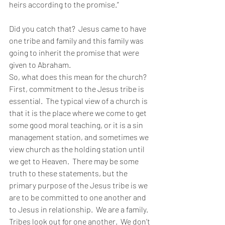
heirs according to the promise.”
Did you catch that?  Jesus came to have 
one tribe and family and this family was 
going to inherit the promise that were 
given to Abraham.
So, what does this mean for the church?  
First, commitment to the Jesus tribe is 
essential.  The typical view of a church is 
that it is the place where we come to get 
some good moral teaching, or it is a sin 
management station, and sometimes we 
view church as the holding station until 
we get to Heaven.  There may be some 
truth to these statements, but the 
primary purpose of the Jesus tribe is we 
are to be committed to one another and 
to Jesus in relationship.  We are a family.  
Tribes look out for one another.  We don’t 