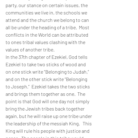
party, our stance on certain issues, the 
communities we live in, the schools we 
attend and the church we belong to can 
all be under the heading of a tribe.  Most 
conflicts in the World can be attributed 
to ones tribal values clashing with the 
values of another tribe.
In the 37th chapter of Ezekiel, God tells 
Ezekiel to take two sticks of wood and 
on one stick write “Belonging to Judah,” 
and on the other stick write “Belonging 
to Joseph.”  Ezekiel takes the two sticks 
and brings them together as one.  The 
point is that God will one day not simply 
bring the Jewish tribes back together 
again, but he will raise up one tribe under 
the leadership of the messiah King.   This 
King will rule his people with justice and 