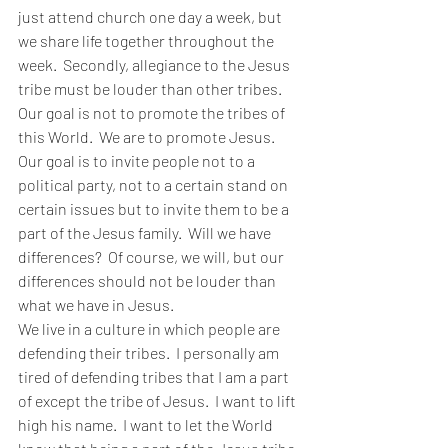
just attend church one day a week, but 
we share life together throughout the 
week.  Secondly, allegiance to the Jesus 
tribe must be louder than other tribes.  
Our goal is not to promote the tribes of 
this World.  We are to promote Jesus.  
Our goal is to invite people not to a 
political party, not to a certain stand on 
certain issues but to invite them to be a 
part of the Jesus family.  Will we have 
differences?  Of course, we will, but our 
differences should not be louder than 
what we have in Jesus.
We live in a culture in which people are 
defending their tribes.  I personally am 
tired of defending tribes that I am a part 
of except the tribe of Jesus.  I want to lift 
high his name.  I want to let the World 