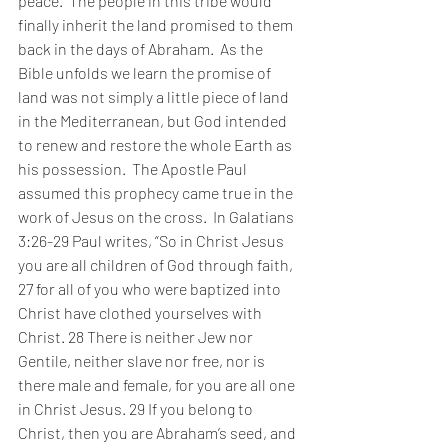
peace.  The people in this tribe would 
finally inherit the land promised to them 
back in the days of Abraham.  As the 
Bible unfolds we learn the promise of 
land was not simply a little piece of land 
in the Mediterranean, but God intended 
to renew and restore the whole Earth as 
his possession.  The Apostle Paul 
assumed this prophecy came true in the 
work of Jesus on the cross.  In Galatians 
3:26-29 Paul writes, “So in Christ Jesus 
you are all children of God through faith, 
27 for all of you who were baptized into 
Christ have clothed yourselves with 
Christ. 28 There is neither Jew nor 
Gentile, neither slave nor free, nor is 
there male and female, for you are all one 
in Christ Jesus. 29 If you belong to 
Christ, then you are Abraham’s seed, and 