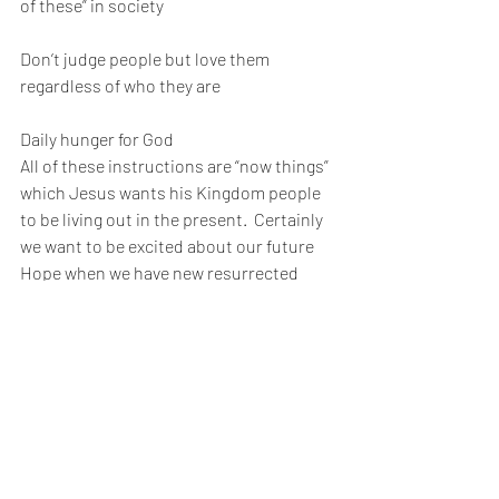
of these” in society
Don’t judge people but love them 
regardless of who they are
Daily hunger for God 
All of these instructions are “now things” 
which Jesus wants his Kingdom people 
to be living out in the present.  Certainly 
we want to be excited about our future 
Hope when we have new resurrected 
bodies but Jesus wants us to get excited 
about his Kingdom now.  The Revolution 
has begun!  Let’s live it NOW 