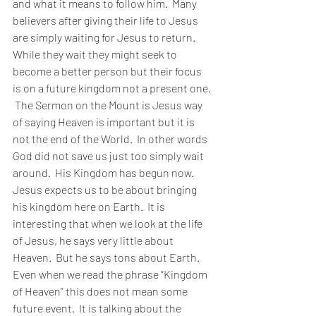
and what it means to follow him.  Many 
believers after giving their life to Jesus 
are simply waiting for Jesus to return.  
While they wait they might seek to 
become a better person but their focus 
is on a future kingdom not a present one. 
 The Sermon on the Mount is Jesus way 
of saying Heaven is important but it is 
not the end of the World.  In other words 
God did not save us just too simply wait 
around.  His Kingdom has begun now.  
Jesus expects us to be about bringing 
his kingdom here on Earth.  It is 
interesting that when we look at the life 
of Jesus, he says very little about 
Heaven.  But he says tons about Earth.  
Even when we read the phrase “Kingdom 
of Heaven” this does not mean some 
future event.  It is talking about the 