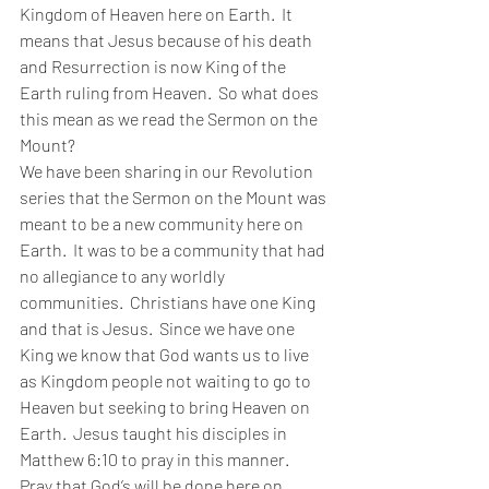
Kingdom of Heaven here on Earth.  It 
means that Jesus because of his death 
and Resurrection is now King of the 
Earth ruling from Heaven.  So what does 
this mean as we read the Sermon on the 
Mount?   
We have been sharing in our Revolution 
series that the Sermon on the Mount was 
meant to be a new community here on 
Earth.  It was to be a community that had 
no allegiance to any worldly 
communities.  Christians have one King 
and that is Jesus.  Since we have one 
King we know that God wants us to live 
as Kingdom people not waiting to go to 
Heaven but seeking to bring Heaven on 
Earth.  Jesus taught his disciples in 
Matthew 6:10 to pray in this manner.  
Pray that God’s will be done here on 