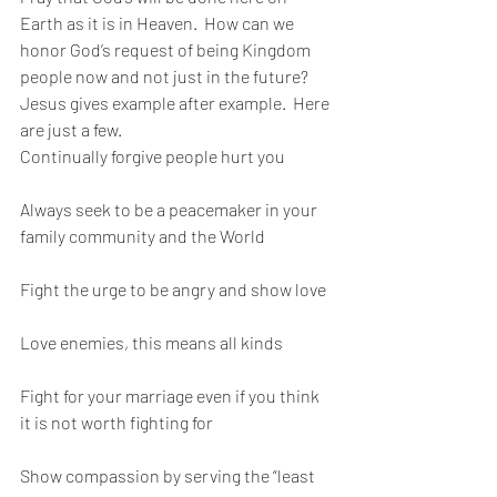
Earth as it is in Heaven.  How can we 
honor God’s request of being Kingdom 
people now and not just in the future?   
Jesus gives example after example.  Here 
are just a few. 
Continually forgive people hurt you
Always seek to be a peacemaker in your 
family community and the World
Fight the urge to be angry and show love
Love enemies, this means all kinds
Fight for your marriage even if you think 
it is not worth fighting for
Show compassion by serving the “least 