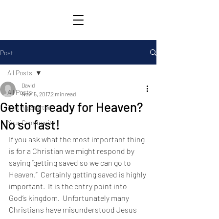
Post
All Posts
David
All Posts
Nov 15, 2017
2 min read
Getting ready for Heaven?
Getting Started
No so fast!
Your Community
If you ask what the most important thing 
is for a Christian we might respond by 
saying “getting saved so we can go to 
Heaven.”  Certainly getting saved is highly 
important.  It is the entry point into 
God’s kingdom.  Unfortunately many 
Christians have misunderstood Jesus 