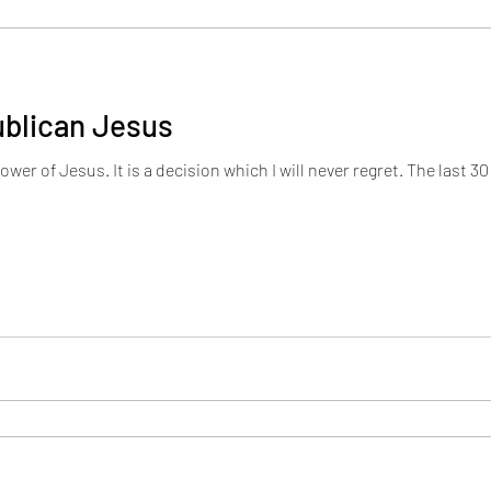
ublican Jesus
r regret. The last 30 years have been some