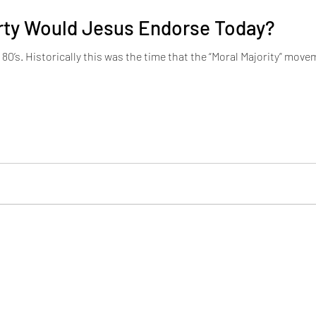
arty Would Jesus Endorse Today?
 in full swing. The